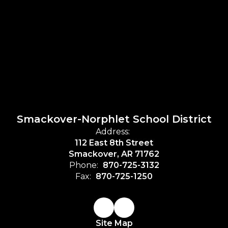
Smackover-Norphlet School District
Address:
112 East 8th Street
Smackover, AR 71762
Phone:
870-725-3132
Fax:
870-725-1250
Site Map