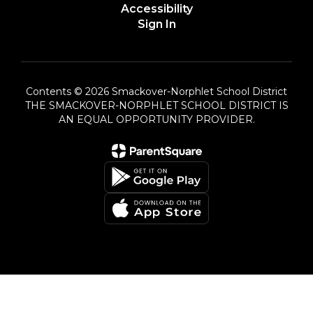
Accessibility
Sign In
Contents © 2026 Smackover-Norphlet School District
THE SMACKOVER-NORPHLET SCHOOL DISTRICT IS
AN EQUAL OPPORTUNITY PROVIDER.