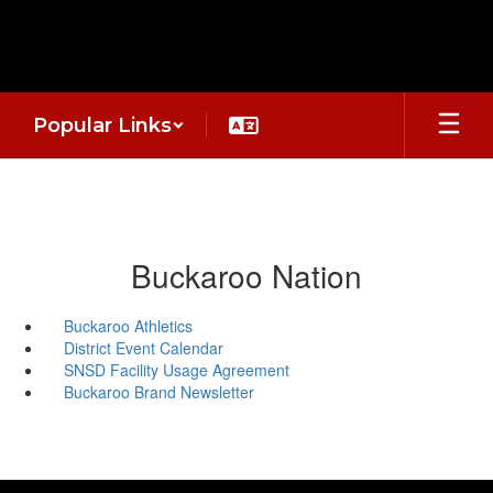
Skip
to
main
content
Popular Links
Buckaroo Nation
Buckaroo Athletics
District Event Calendar
SNSD Facility Usage Agreement
Buckaroo Brand Newsletter