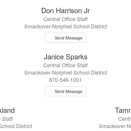
Don Harrison Jr
Central Office Staff
Smackover-Norphlet School District
Send Message
Janice Sparks
Central Office Staff
Smackover-Norphlet School District
870-546-1001
Send Message
kland
Tamm
 Staff
Centr
chool District
Smackover-Nor