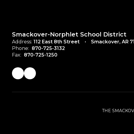
Smackover-Norphlet School District
Address:
112 East 8th Street
Smackover, AR 7
Phone:
870-725-3132
Fax:
870-725-1250
THE SMACKOV