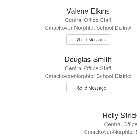
8
Valerie Elkins
results
Central Office Staff
available.
Smackover-Norphlet School District
Send Message
Douglas Smith
Central Office Staff
Smackover-Norphlet School District
Send Message
Holly Stric
Central Office
Smackover-Norphlet S