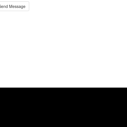
Send Message