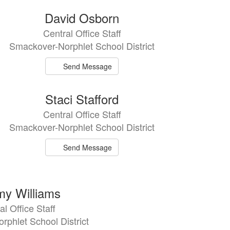
David Osborn
Central Office Staff
Smackover-Norphlet School District
Send Message
Staci Stafford
Central Office Staff
Smackover-Norphlet School District
Send Message
y Williams
al Office Staff
phlet School District