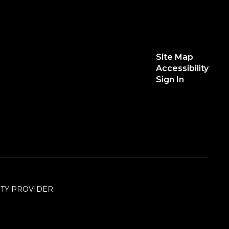
Site Map
Accessibility
Sign In
TY PROVIDER.