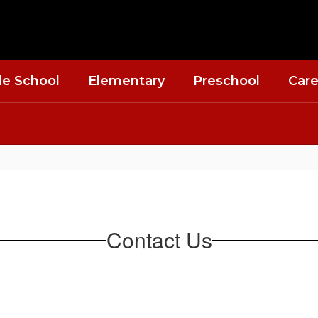
le School
Elementary
Preschool
Care
Contact Us