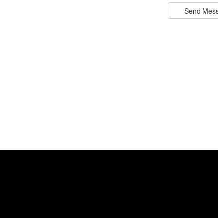
Send Mes