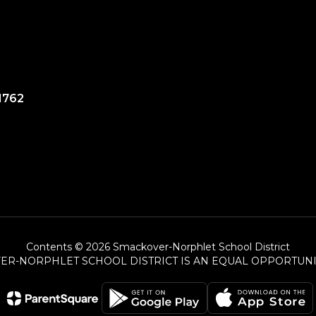
1762
Contents © 2026 Smackover-Norphlet School District
ER-NORPHLET SCHOOL DISTRICT IS AN EQUAL OPPORTUNI