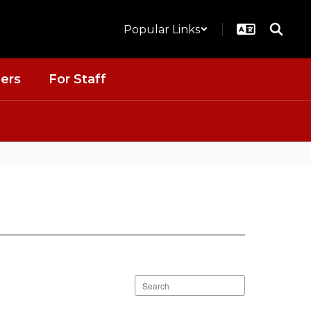
Popular Links
ers
For Staff
Search
staff
directory